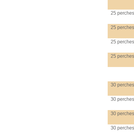
25 perche
25 perche
25 perche
25 perche
30 perche
30 perche
30 perche
30 perche