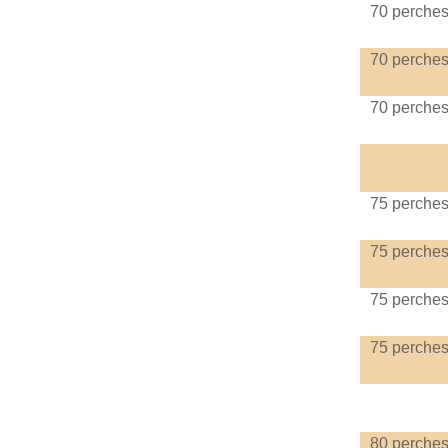
70 perche
70 perche
70 perche
75 perche
75 perche
75 perche
75 perche
80 perche