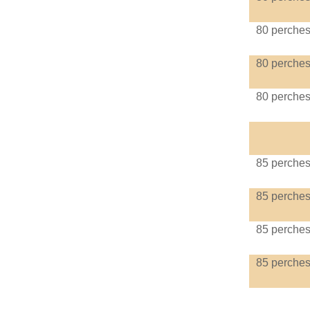
80 perche
80 perche
80 perche
85 perche
85 perche
85 perche
85 perche