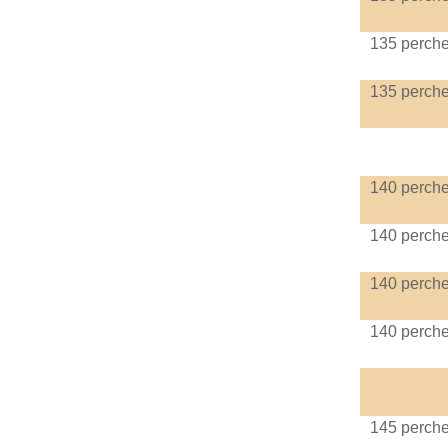
135 perche
135 perche
140 perche
140 perche
140 perche
140 perche
145 perche