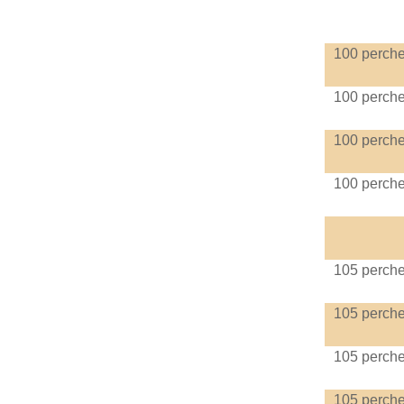
100 perche
100 perche
100 perche
100 perche
105 perche
105 perche
105 perche
105 perche