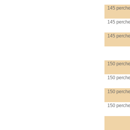
145 perche
145 perche
145 perche
150 perche
150 perche
150 perche
150 perche