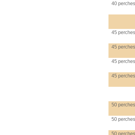
40 perche
45 perche
45 perche
45 perche
45 perche
50 perche
50 perche
50 perche