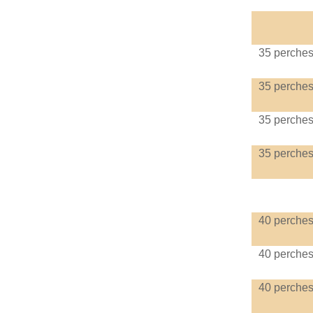
35 perche
35 perche
35 perche
35 perche
40 perche
40 perches
40 perche