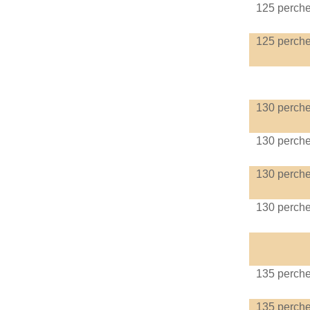
125 perche
125 perche
130 perche
130 perche
130 perche
130 perche
135 perche
135 perche