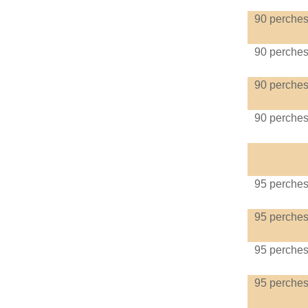
90 perche
90 perche
90 perche
90 perche
95 perche
95 perche
95 perche
95 perche