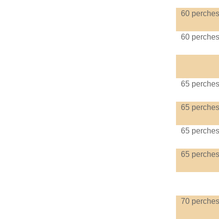
60 perche
60 perche
65 perche
65 perche
65 perche
65 perche
70 perche