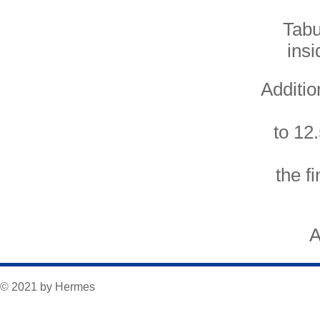
Tabu
insi
Additio
to 12
the f
A
© 2021 by Hermes