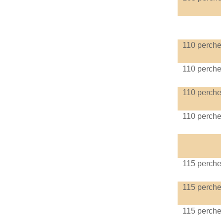
110 perche
110 perche
110 perche
110 perche
115 perche
115 perche
115 perche