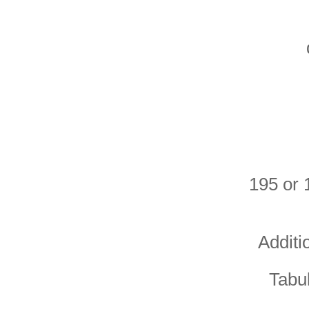
195 or 
Additi
Tabu