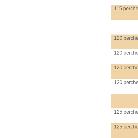
115 perche
120 perche
120 perche
120 perche
120 perche
125 perche
125 perche