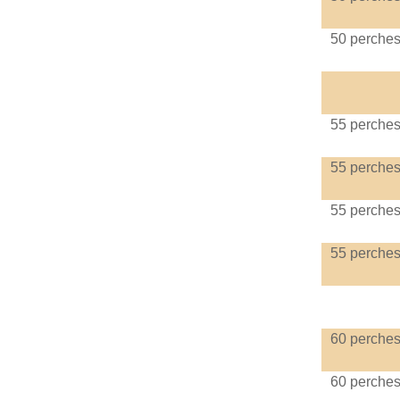
50 perche
55 perche
55 perche
55 perche
55 perche
60 perche
60 perche