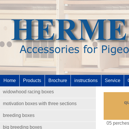
Home
Products
Brochure
instructions
Service
widowhood racing boxes
qu
motivation boxes with three sections
breeding boxes
05 perche
big breeding boxes