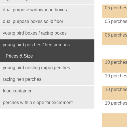
05 perche
dual purpose widowhood boxes
dual purpose boxes solid floor
05 perche
young bird boxes / racing boxes
05 perche
young bird perches / hen perches
Prices & Size
10 perche
young bird nesting (pipo) perches
10 perche
racing hen perches
10 perche
food container
perches with a slope for excrement
10 perche