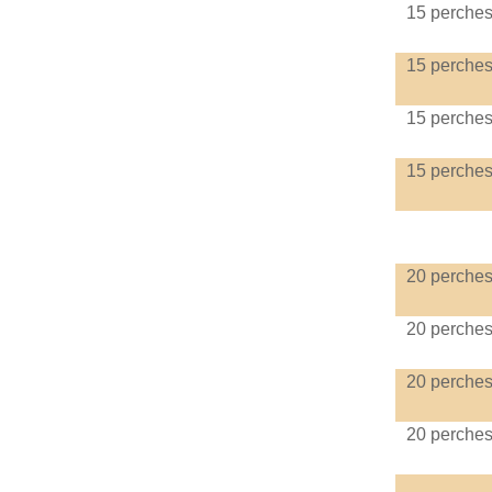
15 perche
15 perche
15 perche
15 perche
20 perche
20 perche
20 perche
20 perche